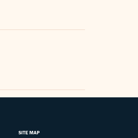
SITE MAP