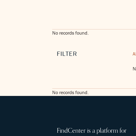
No records found.
FILTER
A
N
No records found.
FindCenter is a platform for