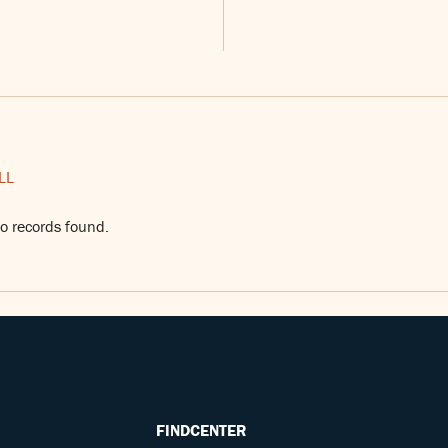
LL
o records found.
FINDCENTER