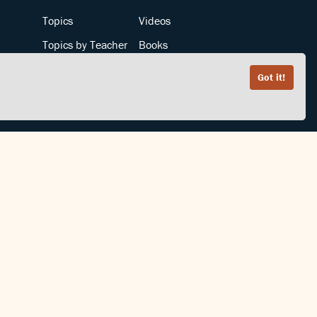
Topics
Videos
Topics by Teacher
Books
Teachers by Topic
Articles
Got it!