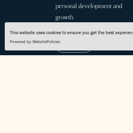
personal development and
growth.
This website uses cookies to ensure you get the best experie
Powered by WebsitePolicies
Join Us