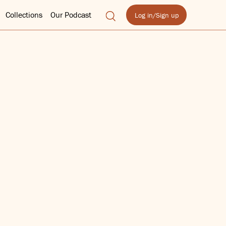
Collections
Our Podcast
Log in/Sign up