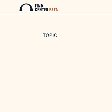
TOPIC