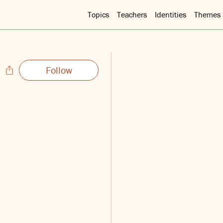
Topics
Teachers
Identities
Themes
Follow