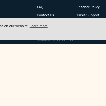
FAQ
Teacher Policy
Contact Us
Crisis Support
Posts
Privacy Policy
nce on our website.
Learn more
Community Support
Terms of Service
Community Guidelines
FOLLOW US
Copyright © FindCenter 2021. All rights reserved.