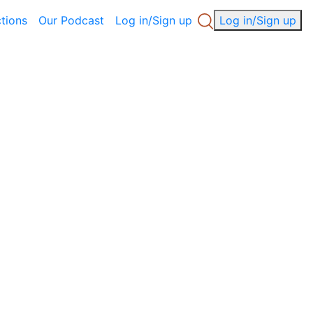
ctions
Our Podcast
Log in/Sign up
Log in/Sign up