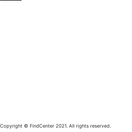
Copyright © FindCenter 2021. All rights reserved.