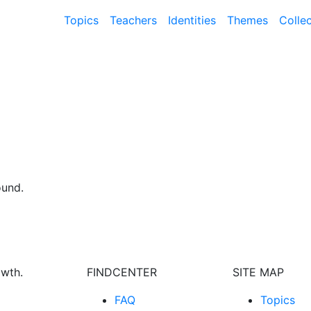
Topics
Teachers
Identities
Themes
Colle
ound.
owth.
FINDCENTER
SITE MAP
FAQ
Topics