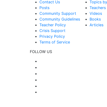
Contact Us
Topics b
Posts
Teachers
Community Support
Videos
Community Guidelines
Books
Teacher Policy
Articles
Crisis Support
Privacy Policy
Terms of Service
FOLLOW US