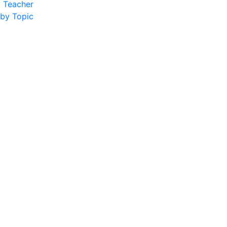
y Teacher
 by Topic