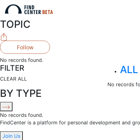
TOPIC
Follow
No records found.
FILTER
ALL
CLEAR ALL
No records f
BY TYPE
No records found.
FindCenter is a platform for personal development and gr
Join Us