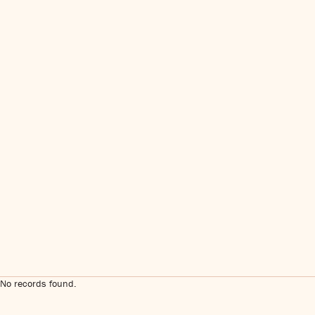
No records found.