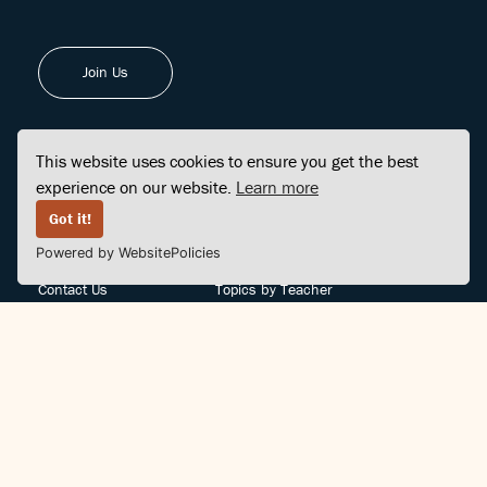
Join Us
This website uses cookies to ensure you get the best
experience on our website.
Learn more
FINDCENTER
SITE MAP
Got it!
Powered by WebsitePolicies
FAQ
Topics
Contact Us
Topics by Teacher
Posts
Teachers by Topic
Community Support
Videos
Community Guidelines
Books
Teacher Policy
Articles
Crisis Support