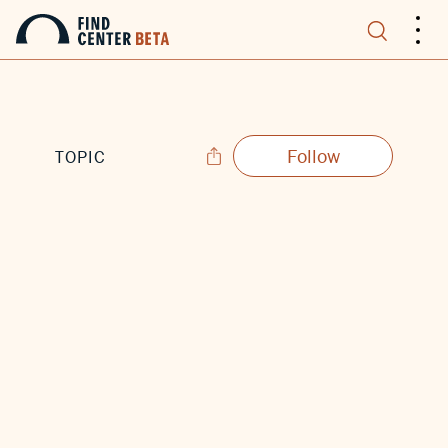
.
.
.
Follow
TOPIC