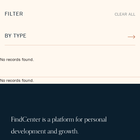
FILTER
CLEAR ALL
BY TYPE
No records found.
No records found.
FindCenter is a platform for personal
development and growth.