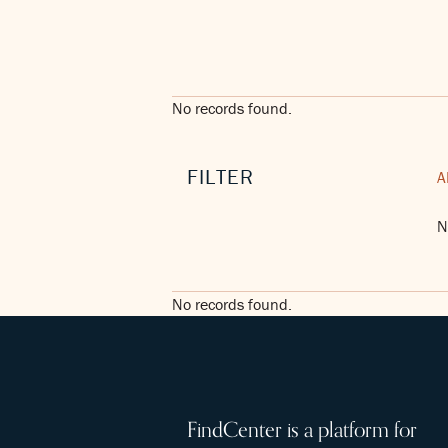
No records found.
FILTER
A
N
No records found.
FindCenter is a platform for