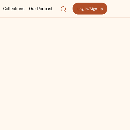
Collections
Our Podcast
Log in/Sign up