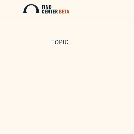
TOPIC