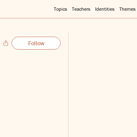
Topics
Teachers
Identities
Themes
Follow