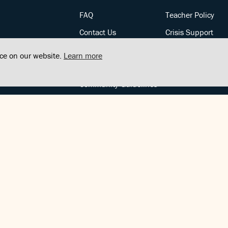
FAQ
Teacher Policy
Contact Us
Crisis Support
Posts
Privacy Policy
nce on our website.
Learn more
Community Support
Terms of Service
Community Guidelines
FOLLOW US
Copyright © FindCenter 2021. All rights reserved.