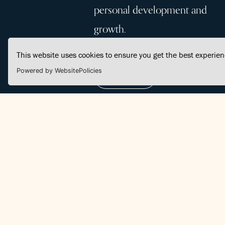
personal development and
growth.
This website uses cookies to ensure you get the best experie
Powered by WebsitePolicies
Join Us