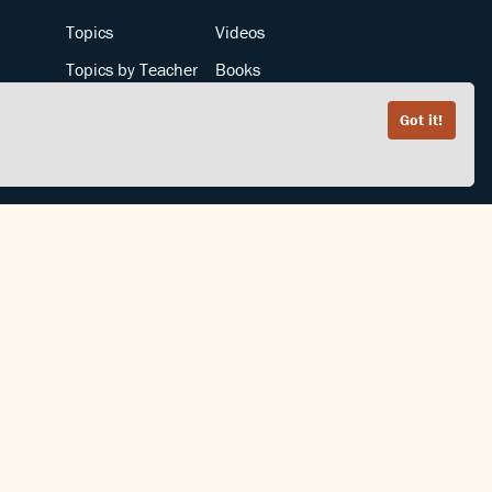
Topics
Videos
Topics by Teacher
Books
Teachers by Topic
Articles
Got it!