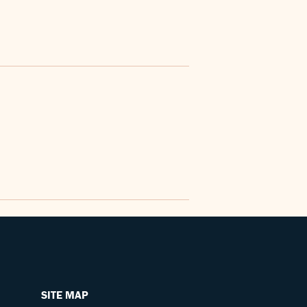
SITE MAP