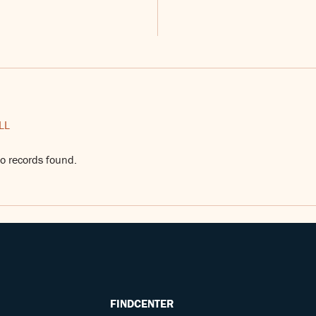
LL
o records found.
FINDCENTER