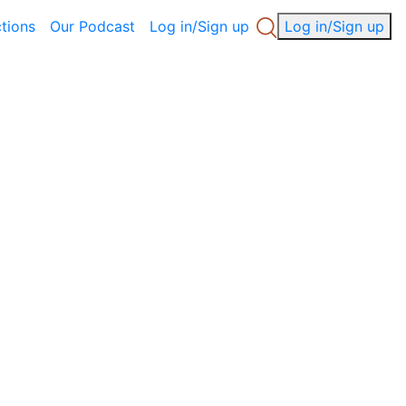
ctions
Our Podcast
Log in/Sign up
Log in/Sign up