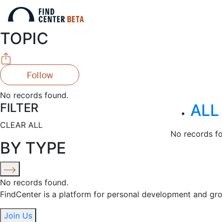
TOPIC
Follow
No records found.
FILTER
ALL
CLEAR ALL
No records f
BY TYPE
No records found.
FindCenter is a platform for personal development and gr
Join Us