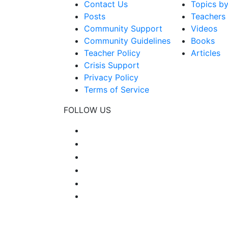
Contact Us
Topics b
Posts
Teachers
Community Support
Videos
Community Guidelines
Books
Teacher Policy
Articles
Crisis Support
Privacy Policy
Terms of Service
FOLLOW US