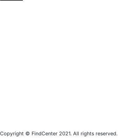
Copyright © FindCenter 2021. All rights reserved.