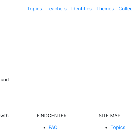
Topics
Teachers
Identities
Themes
Colle
ound.
owth.
FINDCENTER
SITE MAP
FAQ
Topics