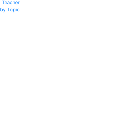
y Teacher
 by Topic