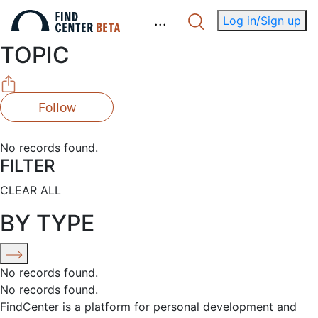
.
.
.
Log in/Sign up
TOPIC
Follow
No records found.
FILTER
CLEAR ALL
BY TYPE
No records found.
No records found.
FindCenter is a platform for personal development and