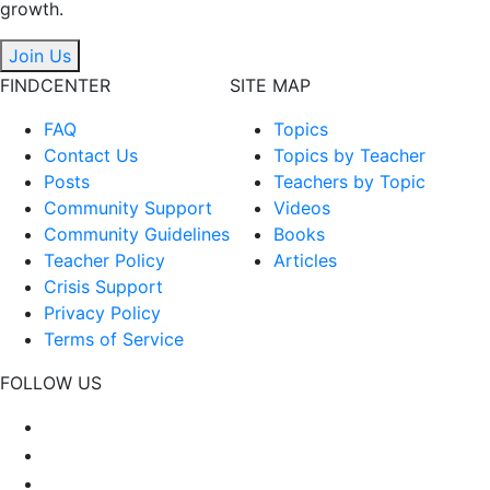
growth.
Join Us
FINDCENTER
SITE MAP
FAQ
Topics
Contact Us
Topics by Teacher
Posts
Teachers by Topic
Community Support
Videos
Community Guidelines
Books
Teacher Policy
Articles
Crisis Support
Privacy Policy
Terms of Service
FOLLOW US