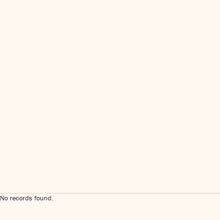
No records found.