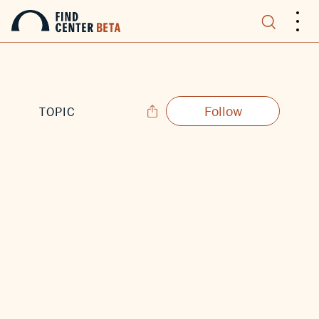
.
.
.
Follow
TOPIC