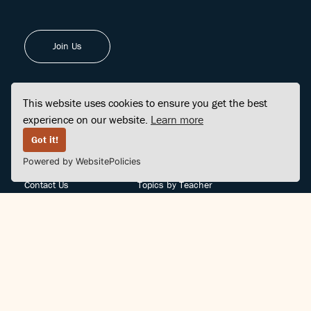
Join Us
This website uses cookies to ensure you get the best
experience on our website.
Learn more
FINDCENTER
SITE MAP
Got it!
Powered by WebsitePolicies
FAQ
Topics
Contact Us
Topics by Teacher
Posts
Teachers by Topic
Community Support
Videos
Community Guidelines
Books
Teacher Policy
Articles
Crisis Support