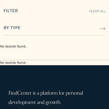
FILTER
CLEAR ALL
BY TYPE
No records found.
No records found.
FindCenter is a platform for personal
development and growth.