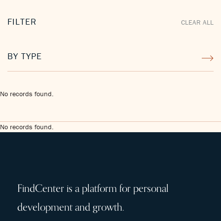
FILTER
CLEAR ALL
BY TYPE
No records found.
No records found.
FindCenter is a platform for personal
development and growth.