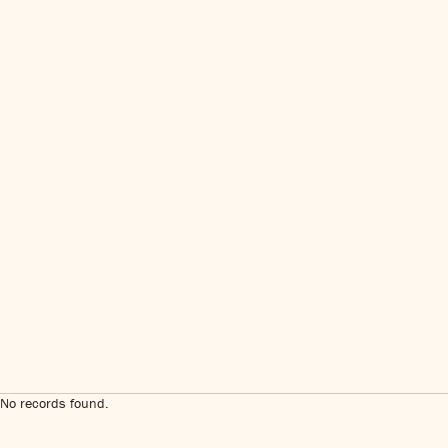
No records found.