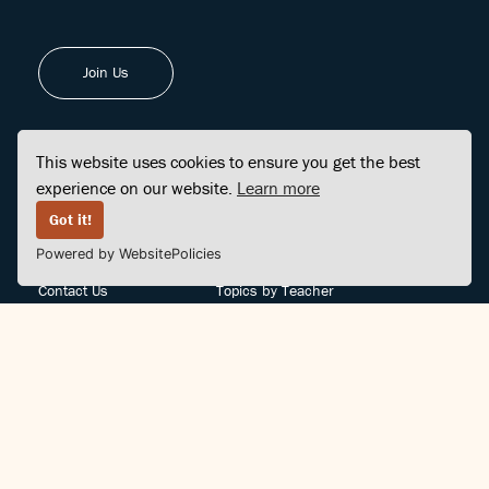
Join Us
This website uses cookies to ensure you get the best
experience on our website.
Learn more
FINDCENTER
SITE MAP
Got it!
Powered by WebsitePolicies
FAQ
Topics
Contact Us
Topics by Teacher
Posts
Teachers by Topic
Community Support
Videos
Community Guidelines
Books
Teacher Policy
Articles
Crisis Support