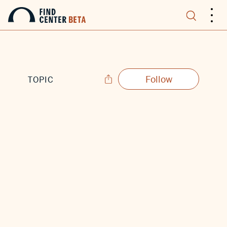
.
.
.
Follow
TOPIC