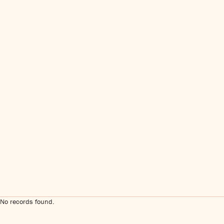
No records found.