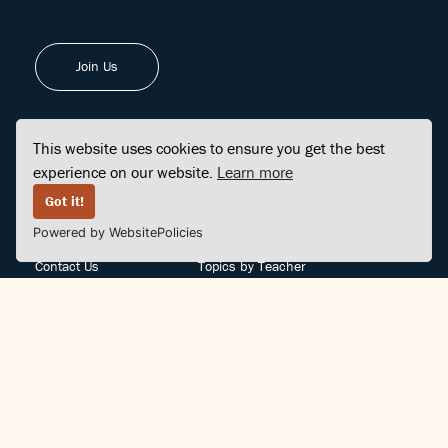
Join Us
This website uses cookies to ensure you get the best
experience on our website.
Learn more
FINDCENTER
SITE MAP
Got it!
Powered by WebsitePolicies
FAQ
Topics
Contact Us
Topics by Teacher
Posts
Teachers by Topic
Community Support
Videos
Community Guidelines
Books
Teacher Policy
Articles
Crisis Support