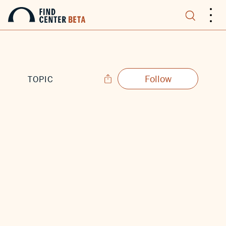
.
.
.
Follow
TOPIC