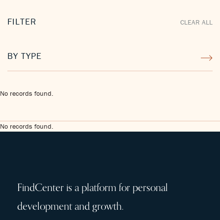
FILTER
CLEAR ALL
BY TYPE
No records found.
No records found.
FindCenter is a platform for personal
development and growth.