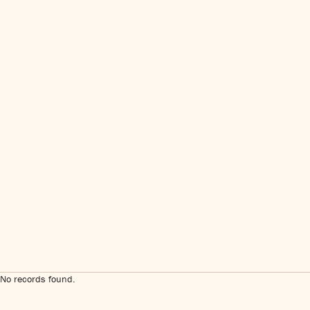
No records found.