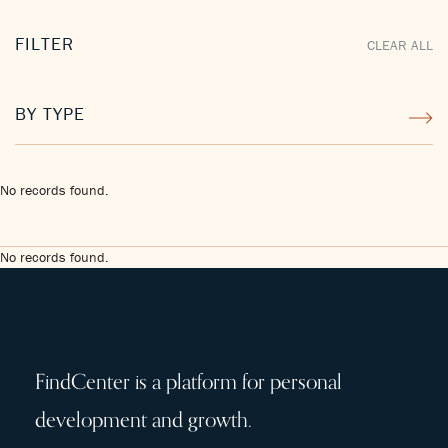
FILTER
CLEAR ALL
BY TYPE
No records found.
No records found.
FindCenter is a platform for personal
development and growth.