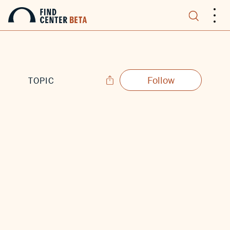
.
.
.
Follow
TOPIC