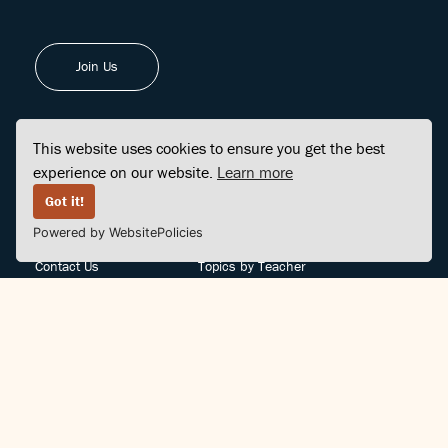
Join Us
This website uses cookies to ensure you get the best
experience on our website.
Learn more
FINDCENTER
SITE MAP
Got it!
Powered by WebsitePolicies
FAQ
Topics
Contact Us
Topics by Teacher
Posts
Teachers by Topic
Community Support
Videos
Community Guidelines
Books
Teacher Policy
Articles
Crisis Support