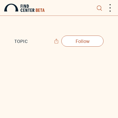
.
.
.
Follow
TOPIC