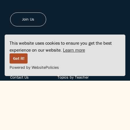
Join Us
This website uses cookies to ensure you get the best
experience on our website.
Learn more
FINDCENTER
SITE MAP
Got it!
Powered by WebsitePolicies
FAQ
Topics
Contact Us
Topics by Teacher
Posts
Teachers by Topic
Community Support
Videos
Community Guidelines
Books
Teacher Policy
Articles
Crisis Support