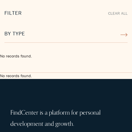
FILTER
CLEAR ALL
BY TYPE
No records found.
No records found.
FindCenter is a platform for personal
development and growth.