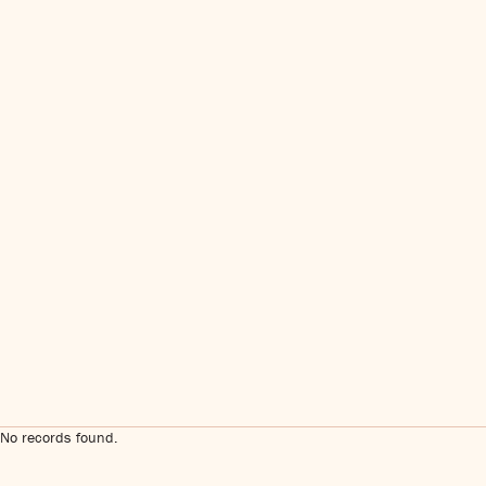
No records found.