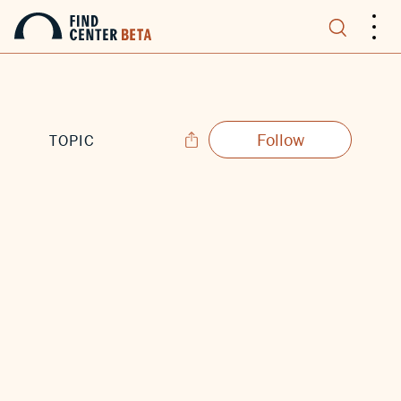
.
.
.
Follow
TOPIC