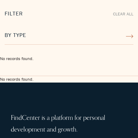
FILTER
CLEAR ALL
BY TYPE
No records found.
No records found.
FindCenter is a platform for personal
development and growth.