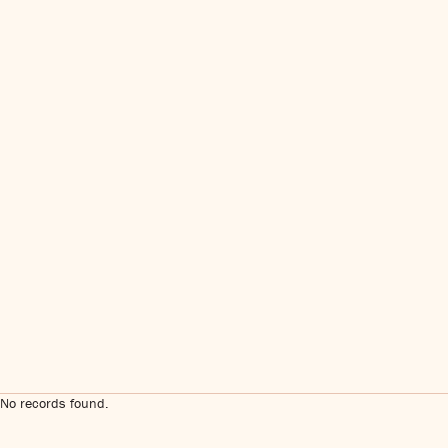
No records found.