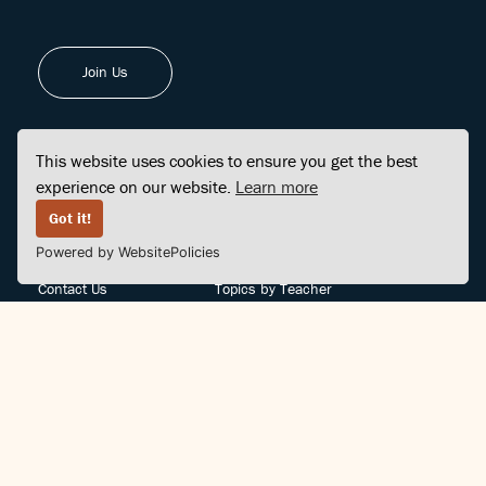
Join Us
This website uses cookies to ensure you get the best
experience on our website.
Learn more
FINDCENTER
SITE MAP
Got it!
Powered by WebsitePolicies
FAQ
Topics
Contact Us
Topics by Teacher
Posts
Teachers by Topic
Community Support
Videos
Community Guidelines
Books
Teacher Policy
Articles
Crisis Support