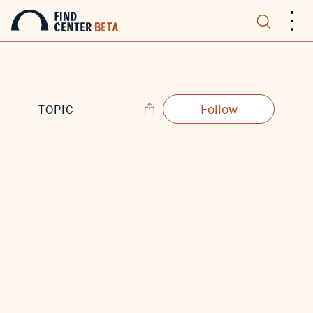
.
.
.
Follow
TOPIC