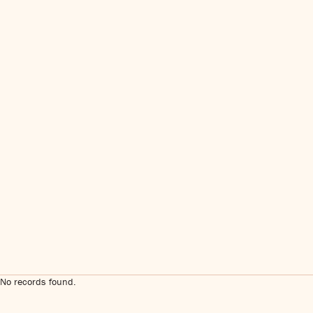
No records found.