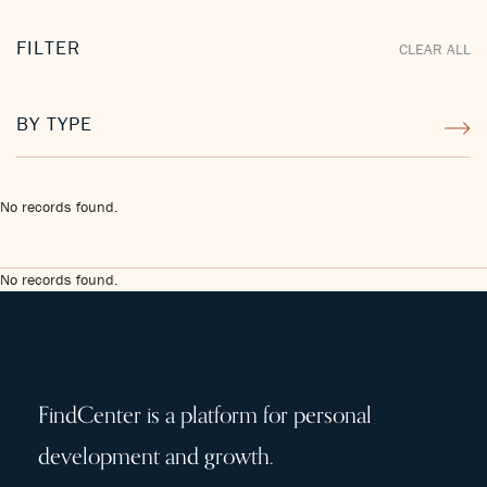
FILTER
CLEAR ALL
BY TYPE
No records found.
No records found.
FindCenter is a platform for personal
development and growth.