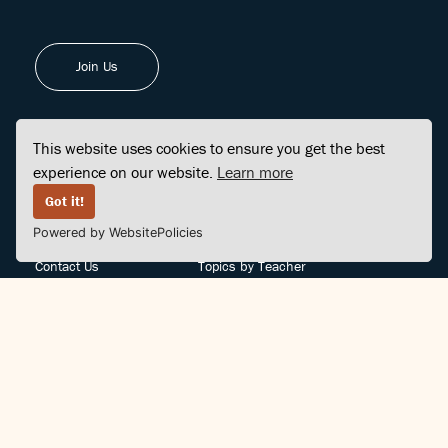
Join Us
This website uses cookies to ensure you get the best
experience on our website.
Learn more
FINDCENTER
SITE MAP
Got it!
Powered by WebsitePolicies
FAQ
Topics
Contact Us
Topics by Teacher
Posts
Teachers by Topic
Community Support
Videos
Community Guidelines
Books
Teacher Policy
Articles
Crisis Support